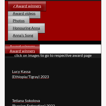
Award winners
Award videos
Photos
Honouring Anna
Anna’s Song
Award winners
Award winners
click on images to go to respective award page
Lucy Kassa
(Ethiopia/Tigray) 2023
Tetiana Sokolova