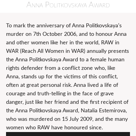
Anna Politkovskaya Award
To mark the anniversary of Anna Politkovskaya’s
murder on 7th October 2006, and to honour Anna
and other women like her in the world, RAW in
WAR (Reach All Women in WAR) annually presents
the Anna Politkovskaya Award to a female human
rights defender from a conflict zone who, like
Anna, stands up for the victims of this conflict,
often at great personal risk. Anna lived a life of
courage and truth-telling in the face of grave
danger, just like her friend and the first recipient of
the Anna Politkovskaya Award, Natalia Estemirova,
who was murdered on 15 July 2009, and the many
women who RAW have honoured since.