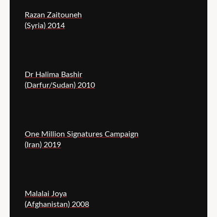
Razan Zaitouneh
(Syria) 2014
Dr Halima Bashir
(Darfur/Sudan) 2010
One Million Signatures Campaign
(Iran) 2019
Malalai Joya
(Afghanistan) 2008