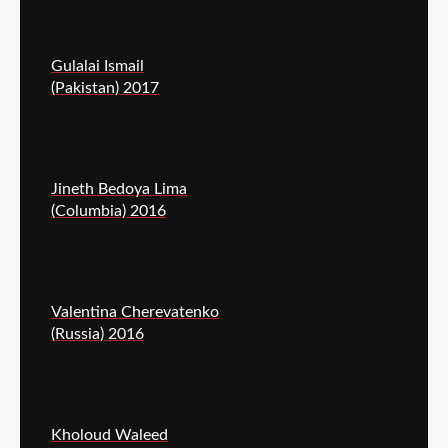
Gulalai Ismail
(Pakistan) 2017
Jineth Bedoya Lima
(Columbia) 2016
Valentina Cherevatenko
(Russia) 2016
Kholoud Waleed