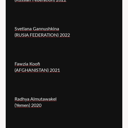
Svetlana Gannushkina
(RUSIA FEDERATION) 2022
Fawzia Koofi
(AFGHANISTAN) 2021
Radhya Almutawakel
(Yemen) 2020