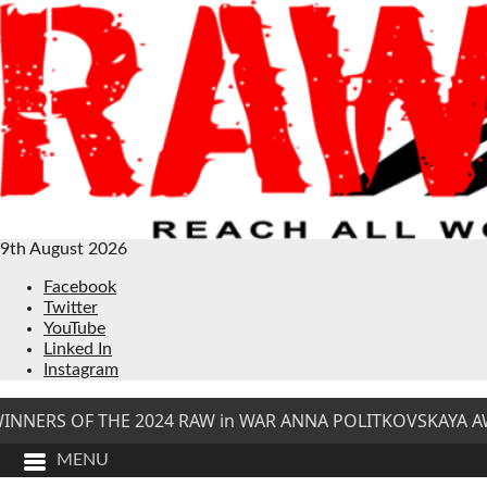
9th August 2026
Facebook
Twitter
YouTube
Linked In
Instagram
NNERS OF THE 2024 RAW in WAR ANNA POLITKOVSKAYA AW