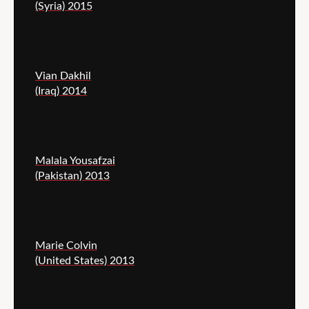
(Syria) 2015
Vian Dakhil
(Iraq) 2014
Malala Yousafzai
(Pakistan) 2013
Marie Colvin
(United States) 2013