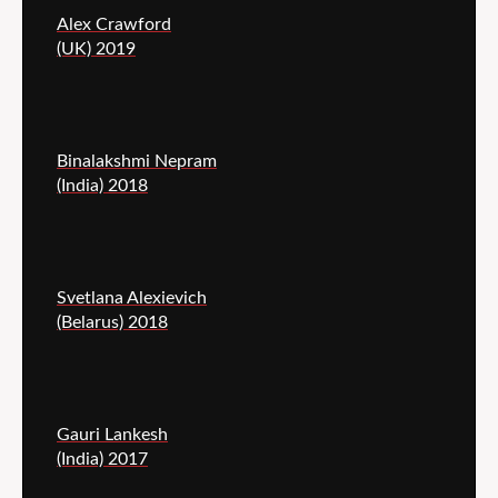
Alex Crawford
(UK) 2019
Binalakshmi Nepram
(India) 2018
Svetlana Alexievich
(Belarus) 2018
Gauri Lankesh
(India) 2017