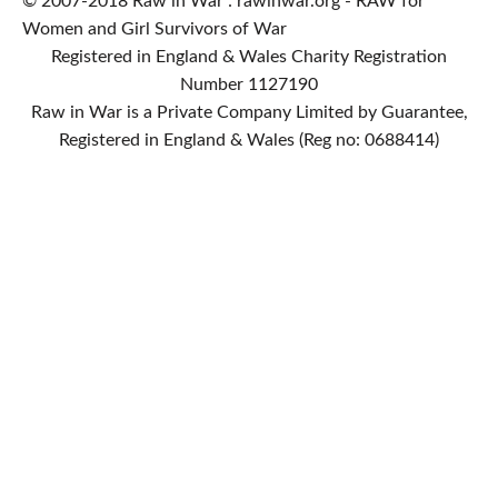
© 2007-2018 Raw in War : rawinwar.org - RAW for
Women and Girl Survivors of War
Registered in England & Wales Charity Registration
Number 1127190
Raw in War is a Private Company Limited by Guarantee,
Registered in England & Wales (Reg no: 0688414)