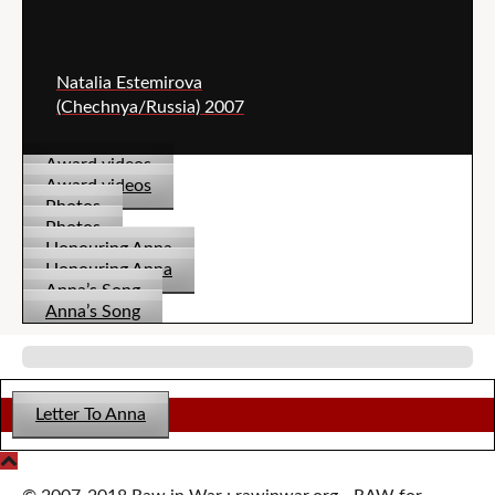
Natalia Estemirova
(Chechnya/Russia) 2007
Award videos
Award videos
Photos
Photos
Honouring Anna
Honouring Anna
Anna’s Song
Anna’s Song
Letter To Anna