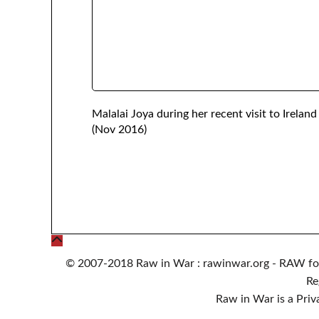
Malalai Joya during her recent visit to Ireland
(Nov 2016)
© 2007-2018 Raw in War : rawinwar.org - RAW fo
Re
Raw in War is a Pri