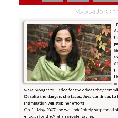
Malalai Joya (A
Th
Aw
th
pa
hi
sh
Af
th
He
in
were brought to justice for the crimes they committ
Despite the dangers she faces, Joya continues to 
intimidation will stop her efforts.
On 21 May 2007 she was indefinitely suspended afte
enough for the Afghan people, saying,