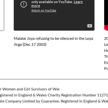
Malalai Joya refusing to be silenced in the Loya
2
Jirga (Dec.17 2003)
Lo
H
Th
Es
Po
r Women and Girl Survivors of War
gistered in England & Wales Charity Registration Number 1127
vate Company Limited by Guarantee, Registered in England & Wal