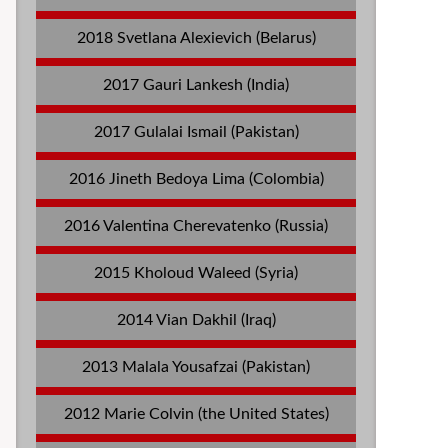
2018 Svetlana Alexievich (Belarus)
2017 Gauri Lankesh (India)
2017 Gulalai Ismail (Pakistan)
2016 Jineth Bedoya Lima (Colombia)
2016 Valentina Cherevatenko (Russia)
2015 Kholoud Waleed (Syria)
2014 Vian Dakhil (Iraq)
2013 Malala Yousafzai (Pakistan)
2012 Marie Colvin (the United States)