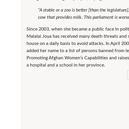
“A stable or a zoo is better [than the legislatur
cow that provides milk. This parliament is worse
Since 2003, when she became a public face in polit
Malalai Joya has received many death threats and 
house on a daily basis to avoid attacks. In April 20
added her name to a list of persons banned from le
Promoting Afghan Women’s Capabilities and raises
a hospital and a school in her province.