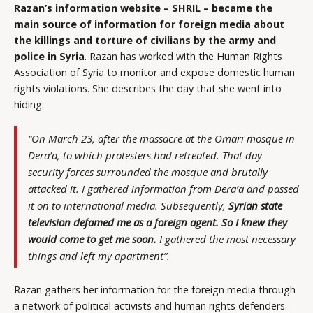
Razan’s information website – SHRIL – became the
main source of information for foreign media about
the killings and torture of civilians by the army and
police in Syria
. Razan has worked with the Human Rights
Association of Syria to monitor and expose domestic human
rights violations. She describes the day that she went into
hiding:
“On March 23, after the massacre at the Omari mosque in
Dera’a, to which protesters had retreated. That day
security forces surrounded the mosque and brutally
attacked it. I gathered information from Dera’a and passed
it on to international media. Subsequently,
Syrian state
television defamed me as a foreign agent. So I knew they
would come to get me soon.
I gathered the most necessary
things and left my apartment”.
Razan gathers her information for the foreign media through
a network of political activists and human rights defenders.