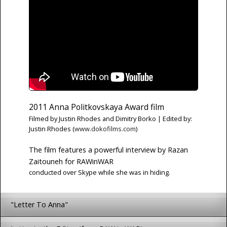
2011 Anna Politkovskaya Award film
Filmed by Justin Rhodes and Dimitry Borko | Edited by:
Justin Rhodes (
www.dokofilms.com
)
The film features a powerful interview by Razan
Zaitouneh for RAWinWAR
conducted over Skype while she was in hiding.
"Letter To Anna"