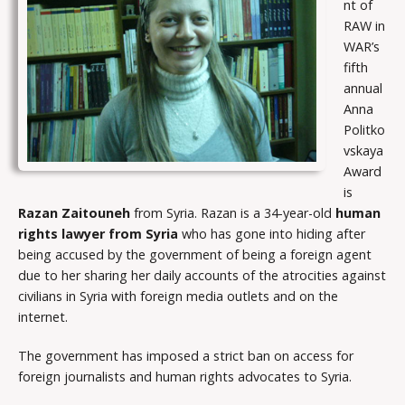
nt of
RAW in
WAR’s
fifth
annual
Anna
Politko
vskaya
Award
is
Razan Zaitouneh
from Syria. Razan is a 34-year-old
human
rights lawyer from Syria
who has gone into hiding after
being accused by the government of being a foreign agent
due to her sharing her daily accounts of the atrocities against
civilians in Syria with foreign media outlets and on the
internet.
The government has imposed a strict ban on access for
foreign journalists and human rights advocates to Syria.