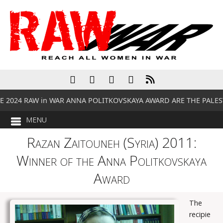
 2024 RAW in WAR ANNA POLITKOVSKAYA AWARD ARE THE PALES
Razan Zaitouneh (Syria) 2011:
Winner of the Anna Politkovskaya
Award
The
recipie