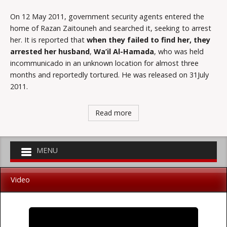
On 12 May 2011, government security agents entered the
home of Razan Zaitouneh and searched it, seeking to arrest
her. It is reported that
when they failed to find her, they
arrested her husband
,
Wa’il Al-Hamada
, who was held
incommunicado in an unknown location for almost three
months and reportedly tortured. He was released on 31July
2011.
Read more
Video