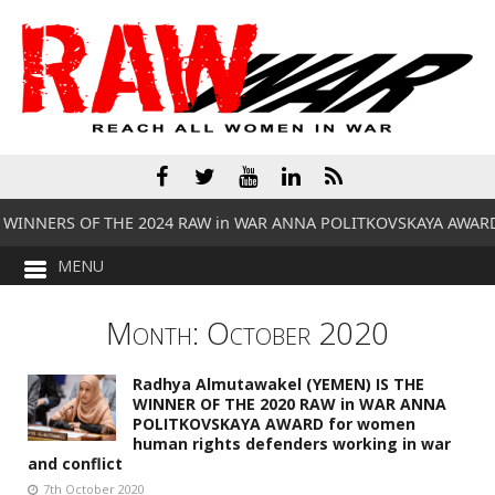
 WINNERS OF THE 2024 RAW in WAR ANNA POLITKOVSKAYA AWAR
Month:
October 2020
Radhya Almutawakel (YEMEN) IS THE
WINNER OF THE 2020 RAW in WAR ANNA
POLITKOVSKAYA AWARD for women
human rights defenders working in war
and conflict
7th October 2020