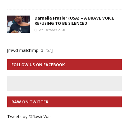
Darnella Frazier (USA) – A BRAVE VOICE
REFUSING TO BE SILENCED
7th October 2020
[mwd-mailchimp id="2"]
FOLLOW US ON FACEBOOK
RAW ON TWITTER
Tweets by @RawinWar