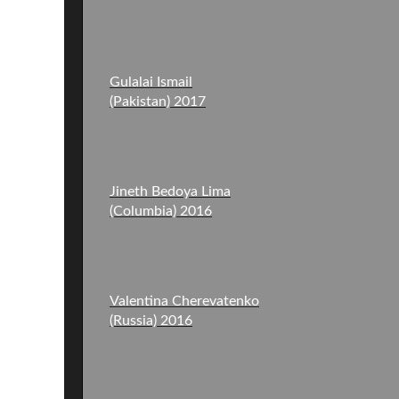
Gulalai Ismail
(Pakistan) 2017
Jineth Bedoya Lima
(Columbia) 2016
Valentina Cherevatenko
(Russia) 2016