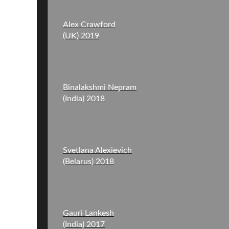
Alex Crawford
(UK) 2019
Binalakshmi Nepram
(India) 2018
Svetlana Alexievich
(Belarus) 2018
Gauri Lankesh
(India) 2017