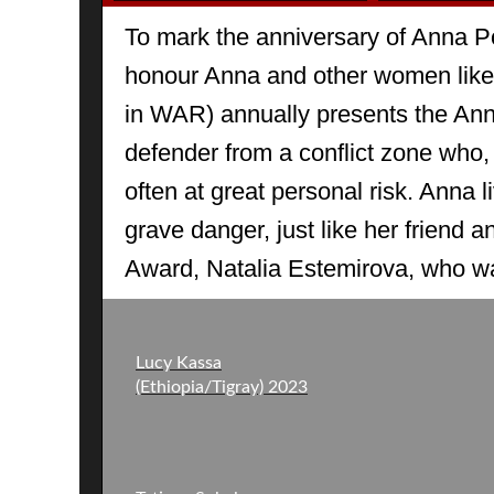
To mark the anniversary of Anna P
honour Anna and other women lik
in WAR) annually presents the An
defender from a conflict zone who, l
often at great personal risk. Anna li
grave danger, just like her friend a
Award, Natalia Estemirova, who w
Lucy Kassa
(Ethiopia/Tigray) 2023