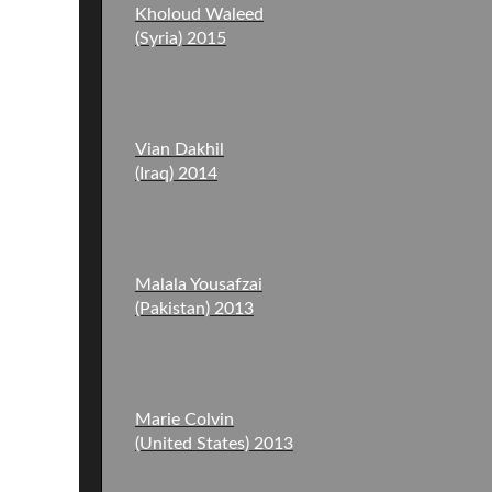
Kholoud Waleed
(Syria) 2015
Vian Dakhil
(Iraq) 2014
Malala Yousafzai
(Pakistan) 2013
Marie Colvin
(United States) 2013