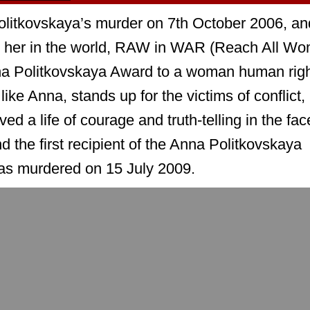
olitkovskaya’s murder on 7th October 2006, an
e her in the world, RAW in WAR (Reach All W
na Politkovskaya Award to a woman human rig
ike Anna, stands up for the victims of conflict,
ved a life of courage and truth-telling in the fac
nd the first recipient of the Anna Politkovskaya
as murdered on 15 July 2009.