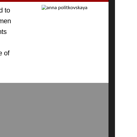
d to
omen
hts
e of