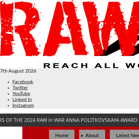
7th August 2026
Facebook
Twitter
YouTube
Linked In
Instagram
OF THE 2024 RAW in WAR ANNA POLITKOVSKAYA AWARD AR
Home
About
Latest Ne