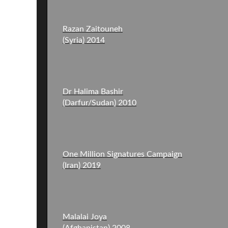
Razan Zaitouneh
(Syria) 2014
Dr Halima Bashir
(Darfur/Sudan) 2010
One Million Signatures Campaign
(Iran) 2019
Malalai Joya