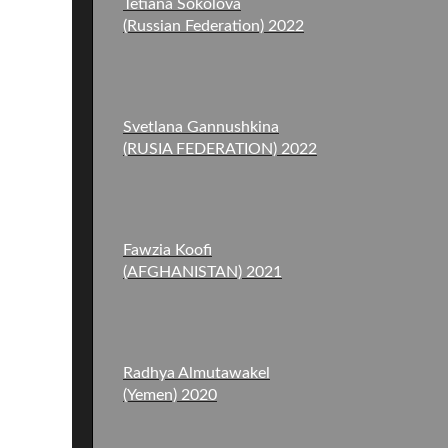
Tetiana Sokolova
Svetlana Gannushkina
(RUSIA FEDERATION) 2022
Fawzia Koofi
(AFGHANISTAN) 2021
Radhya Almutawakel
(Yemen) 2020