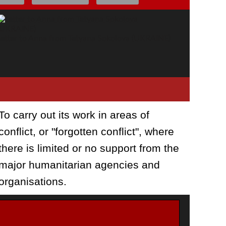
Letter to Anna from Tetyana Sokolova (UKRAINE)
To carry out its work in areas of
conflict, or "forgotten conflict", where
there is limited or no support from the
major humanitarian agencies and
organisations.