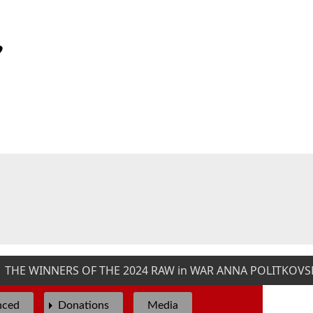
HE WINNERS OF THE 2024 RAW in WAR ANNA POLITKOVSKA
nced
Donations
Media