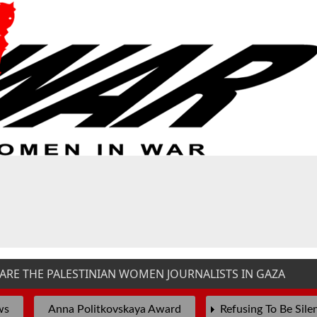
E THE PALESTINIAN WOMEN JOURNALISTS IN GAZA
T
ws
Anna Politkovskaya Award
Refusing To Be Sile