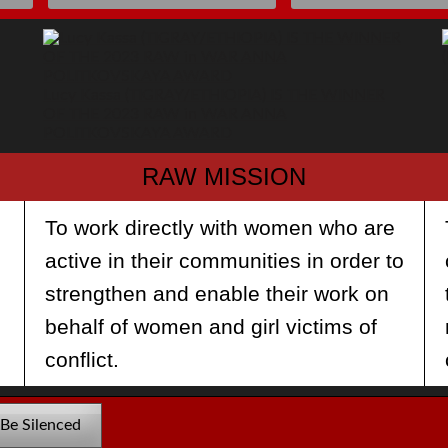
Lucy Kassa (TIGRAY/ETHIOPIA) IS THE WINNER
OF THE 2023 RAW in WAR ANNA
POLITKOVSKAYA AWARD
RAW MISSION
To work directly with women who are
e
active in their communities in order to
strengthen and enable their work on
behalf of women and girl victims of
conflict.
 Be Silenced