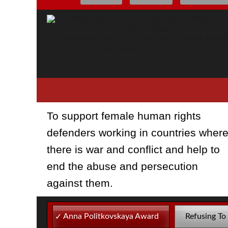
THE WINNERS OF THE 2024 RAW in WAR ANNA
POLITKOVSKAYA AWARD
To support female human rights
defenders working in countries wher
there is war and conflict and help to
end the abuse and persecution
against them.
Anna Politkovskaya Award
Refusing To